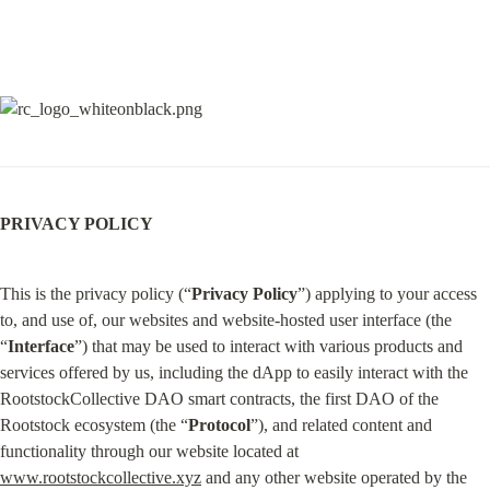
PRIVACY POLICY
This is the privacy policy (“
Privacy Policy
”) applying to your access 
to, and use of, our websites and website-hosted user interface (the 
“
Interface
”) that may be used to interact with various products and 
services offered by us, including the dApp to easily interact with the 
RootstockCollective DAO smart contracts, the first DAO of the 
Rootstock ecosystem (the “
Protocol
”), and related content and 
functionality through our website located at 
www.rootstockcollective.xyz
 and any other website operated by the 