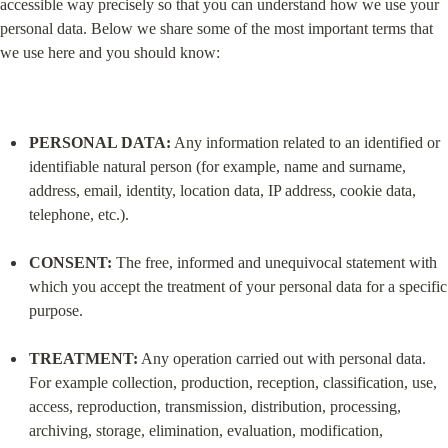
accessible way precisely so that you can understand how we use your 
personal data. Below we share some of the most important terms that 
we use here and you should know:
PERSONAL DATA:
 Any information related to an identified or 
identifiable natural person (for example, name and surname, 
address, email, identity, location data, IP address, cookie data, 
telephone, etc.).
CONSENT:
 The free, informed and unequivocal statement with 
which you accept the treatment of your personal data for a specific 
purpose.
TREATMENT:
 Any operation carried out with personal data. 
For example collection, production, reception, classification, use, 
access, reproduction, transmission, distribution, processing, 
archiving, storage, elimination, evaluation, modification, 