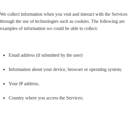
We collect information when you visit and interact with the Services 
through the use of technologies such as cookies. The following are 
examples of information we could be able to collect:
Email address (if submitted by the user)
Information about your device, browser or operating system;
Your IP address,
Country where you access the Services;