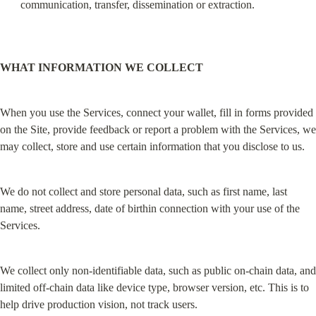
communication, transfer, dissemination or extraction.
WHAT INFORMATION WE COLLECT
When you use the Services, connect your wallet, fill in forms provided 
on the Site, provide feedback or report a problem with the Services, we 
may collect, store and use certain information that you disclose to us.
We do not collect and store personal data, such as first name, last 
name, street address, date of birthin connection with your use of the 
Services.
We collect only non-identifiable data, such as public on-chain data, and 
limited off-chain data like device type, browser version, etc. This is to 
help drive production vision, not track users.