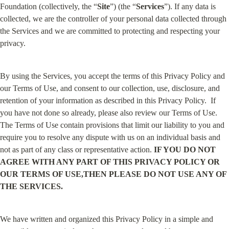
Foundation (collectively, the “
Site
”) (the “
Services
”). If any data is 
collected, we are the controller of your personal data collected through 
the Services and we are committed to protecting and respecting your 
privacy.
By using the Services, you accept the terms of this Privacy Policy and 
our Terms of Use, and consent to our collection, use, disclosure, and 
retention of your information as described in this Privacy Policy.  If 
you have not done so already, please also review our Terms of Use. 
The Terms of Use contain provisions that limit our liability to you and 
require you to resolve any dispute with us on an individual basis and 
not as part of any class or representative action. 
IF YOU DO NOT 
AGREE WITH ANY PART OF THIS PRIVACY POLICY OR 
OUR TERMS OF USE,THEN PLEASE DO NOT USE ANY OF 
THE SERVICES.
We have written and organized this Privacy Policy in a simple and 